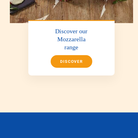
Discover our
Mozzarella
range
DISCOVER