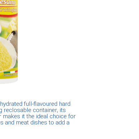
hydrated full-flavoured hard
 reclosable container, its
r makes it the ideal choice for
ups and meat dishes to add a