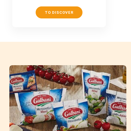
TO DISCOVER