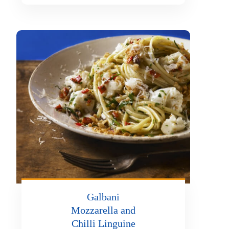
Galbani
Mozzarella and
Chilli Linguine