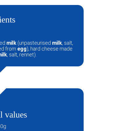
ients
sed
milk
(unpasteurised
milk
, salt,
ved from
egg
), hard cheese made
ilk
, salt, rennet).
l values
00g