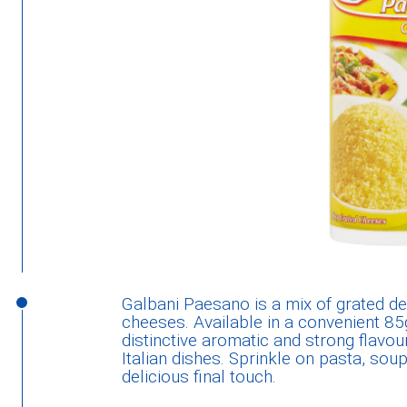
Galbani Paesano is a mix of grated de
cheeses. Available in a convenient 85g
distinctive aromatic and strong flavou
Italian dishes. Sprinkle on pasta, so
delicious final touch.