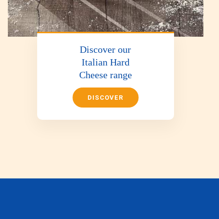
Discover our
Italian Hard
Cheese range
DISCOVER