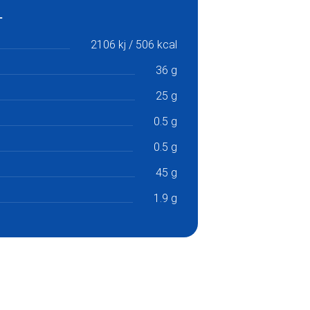
2106 kj / 506 kcal
36 g
25 g
0.5 g
0.5 g
45 g
1.9 g