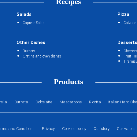
Recipes
Salads
Pizza
Caprese Salad
Calzone
Other Dishes
Dessert
Burgers
Cheesec
Gratins and oven dishes
Fruit Ti
Tiramis
Products
ella
Burrata
Dolcelatte
Mascarpone
Ricotta
Italian Hard Ch
erms and Conditions
Privacy
Cookies policy
Our story
Our values