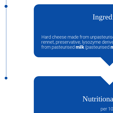
Ingred
Hard cheese made from unpasteuri
rennet, preservative; lysozyme deri
from pasteurised
milk
(pasteurised
m
Nutritiona
per 1