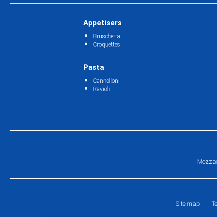
Appetisers
Bruschetta
Croquettes
Pasta
Cannelloni
Ravioli
Mozzar
Site map
T