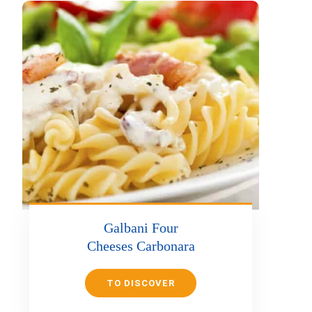
Galbani Four
Cheeses Carbonara
TO DISCOVER