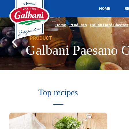
HOME
R
Home
-
Products
-
Italian Hard Cheeses
PRODUCT
Galbani Paesano G
Top recipes