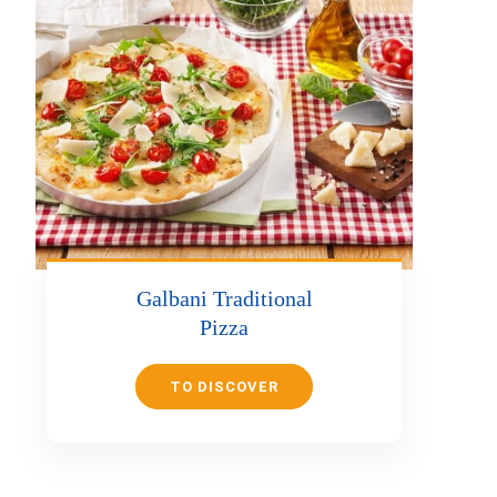
Galbani Traditional
Pizza
TO DISCOVER