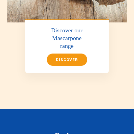
Discover our
Mascarpone
range
DISCOVER