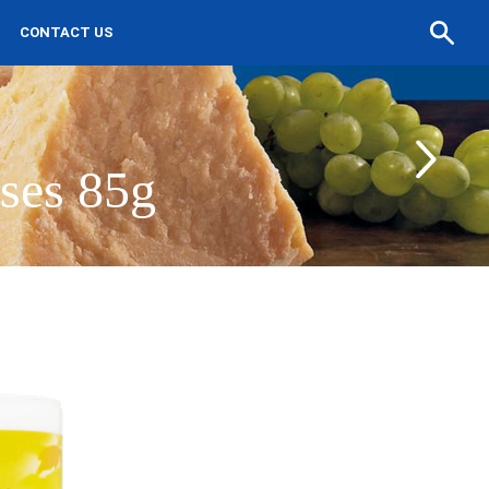
Search
CONTACT US
a
recipe
ses 85g