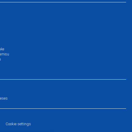
s
ake
ramisu
u
eeses
Cookie settings