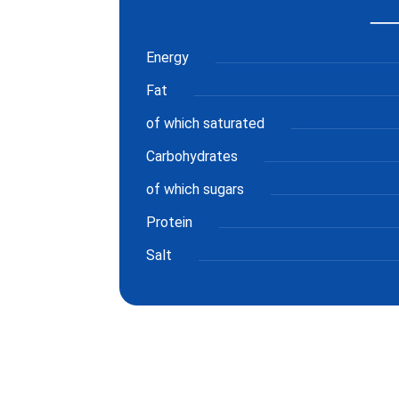
Energy
Fat
of which saturated
Carbohydrates
of which sugars
Protein
Salt